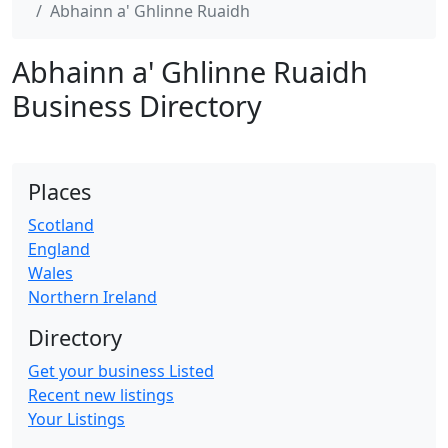
Abhainn a' Ghlinne Ruaidh
Abhainn a' Ghlinne Ruaidh
Business Directory
Places
Scotland
England
Wales
Northern Ireland
Directory
Get your business Listed
Recent new listings
Your Listings