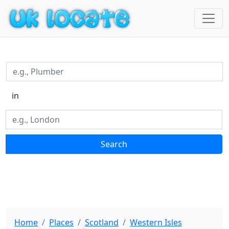
in
Search
Home
Places
Scotland
Western Isles