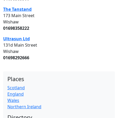
The Tanstand
173 Main Street
Wishaw
01698358222
Ultrasun Ltd
131d Main Street
Wishaw
01698292666
Places
Scotland
England
Wales
Northern Ireland
Directory