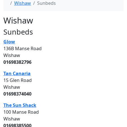
Wishaw
Sunbeds
Wishaw
Sunbeds
Glow
136B Manse Road
Wishaw
01698382796
Tan Canaria
15 Glen Road
Wishaw
01698374040
The Sun Shack
100 Manse Road
Wishaw
01698385500