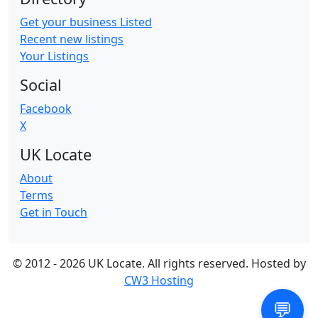
Get your business Listed
Recent new listings
Your Listings
Social
Facebook
X
UK Locate
About
Terms
Get in Touch
© 2012 -
2026 UK Locate. All rights reserved. Hosted by
CW3 Hosting
💬