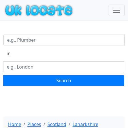
in
Search
Home
Places
Scotland
Lanarkshire