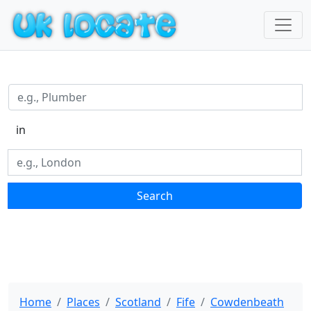
in
Search
Home
Places
Scotland
Fife
Cowdenbeath