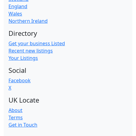
England
Wales
Northern Ireland
Directory
Get your business Listed
Recent new listings
Your Listings
Social
Facebook
X
UK Locate
About
Terms
Get in Touch