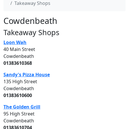
Takeaway Shops
Cowdenbeath
Takeaway Shops
Loon Wah
40 Main Street
Cowdenbeath
01383610368
Sandy's Pizza House
135 High Street
Cowdenbeath
01383610600
The Golden Grill
95 High Street
Cowdenbeath
01383610704