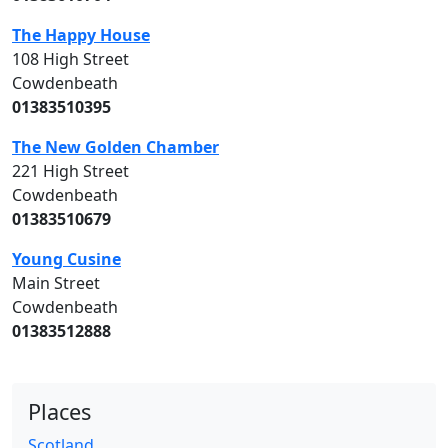
The Happy House
108 High Street
Cowdenbeath
01383510395
The New Golden Chamber
221 High Street
Cowdenbeath
01383510679
Young Cusine
Main Street
Cowdenbeath
01383512888
Places
Scotland